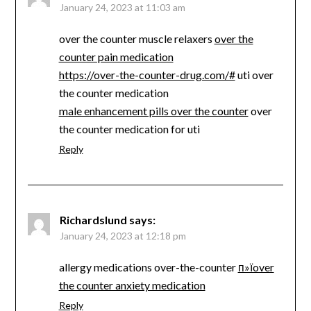
January 24, 2023 at 11:03 am
over the counter muscle relaxers
over the
counter pain medication
https://over-the-counter-drug.com/#
uti over
the counter medication
male enhancement pills over the counter
over
the counter medication for uti
Reply
Richardslund
says:
January 24, 2023 at 12:18 pm
allergy medications over-the-counter
п»їover
the counter anxiety medication
Reply