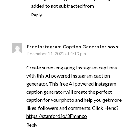
added to not subtracted from
Reply
Free Instagram Caption Generator
says:
December 11, 2022 at 4:13 pm
Create super-engaging Instagram captions
with this AI powered Instagram caption
generator. This free AI powered Instagram
caption generator will create the perfect
caption for your photo and help you get more
likes, followers and comments. Click Here:?
https://stanford.io/3Fmnnxo
Reply