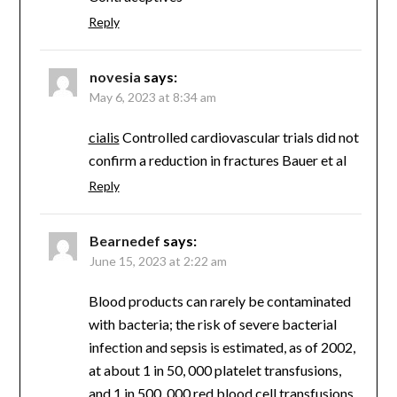
Reply
novesia
says:
May 6, 2023 at 8:34 am
cialis
Controlled cardiovascular trials did not
confirm a reduction in fractures Bauer et al
Reply
Bearnedef
says:
June 15, 2023 at 2:22 am
Blood products can rarely be contaminated
with bacteria; the risk of severe bacterial
infection and sepsis is estimated, as of 2002,
at about 1 in 50, 000 platelet transfusions,
and 1 in 500, 000 red blood cell transfusions