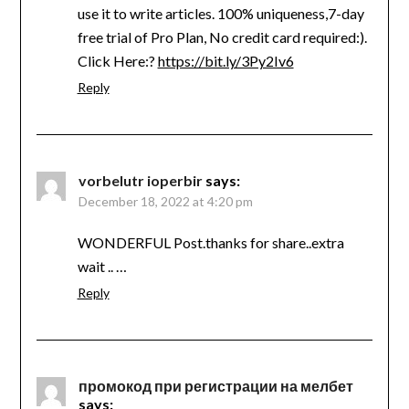
use it to write articles. 100% uniqueness,7-day
free trial of Pro Plan, No credit card required:).
Click Here:?
https://bit.ly/3Py2Iv6
Reply
vorbelutr ioperbir
says:
December 18, 2022 at 4:20 pm
WONDERFUL Post.thanks for share..extra
wait .. …
Reply
промокод при регистрации на мелбет
says: