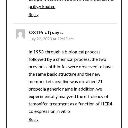
priligy kaufen
Reply
OXTPncTj
says:
July 22, 2023 at 12:45 am
In 1953, through a biological process
followed by a chemical process, the two
previous antibiotics were observed to have
the same basic structure and the new
member tetracycline was obtained 21
propecia generic name
In addition, we
experimentally analyzed the efficiency of
tamoxifen treatment as a function of HER4
co expression in vitro
Reply