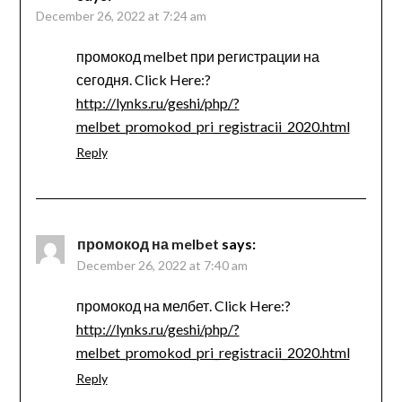
December 26, 2022 at 7:24 am
промокод melbet при регистрации на
сегодня. Click Here:?
http://lynks.ru/geshi/php/?
melbet_promokod_pri_registracii_2020.html
Reply
промокод на melbet
says:
December 26, 2022 at 7:40 am
промокод на мелбет. Click Here:?
http://lynks.ru/geshi/php/?
melbet_promokod_pri_registracii_2020.html
Reply