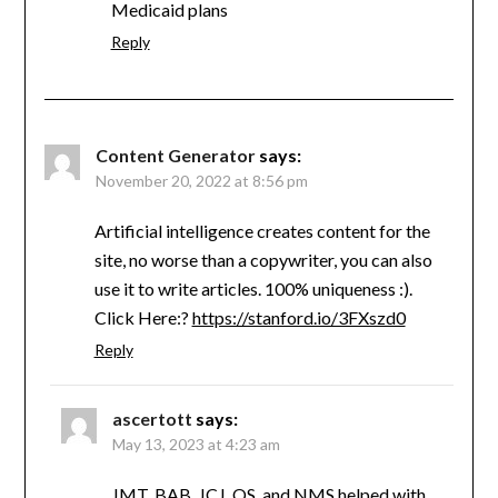
Medicaid plans
Reply
Content Generator
says:
November 20, 2022 at 8:56 pm
Artificial intelligence creates content for the
site, no worse than a copywriter, you can also
use it to write articles. 100% uniqueness :).
Click Here:?
https://stanford.io/3FXszd0
Reply
ascertott
says:
May 13, 2023 at 4:23 am
JMT, BAB, JCJ, OS, and NMS helped with