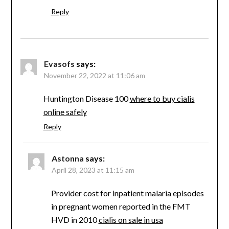
Reply
Evasofs
says:
November 22, 2022 at 11:06 am
Huntington Disease 100
where to buy cialis
online safely
Reply
Astonna
says:
April 28, 2023 at 11:15 am
Provider cost for inpatient malaria episodes
in pregnant women reported in the FMT
HVD in 2010
cialis on sale in usa