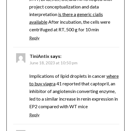
project conceptualization and data
interpretation
is there a generic cialis
available
After incubation, the cells were
centrifuged at RT, 500 g for 10 min
Reply
TiniAntix
says:
June 18, 2023 at 10:50 pm
Implications of lipid droplets in cancer
where
to buy viagra
41 reported that captopril, an
inhibitor of angiotensin converting enzyme,
led to a similar increase in renin expression in
EP2 compared with WT mice
Reply