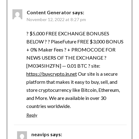
Content Generator
says:
November 12, 2022 at 8:27 pm
? $5,000 FREE EXCHANGE BONUSES
BELOW ? ? PlaseFuture FREE $3,000 BONUS
+ 0% Maker Fees ? + PROMOCODE FOR
NEWS USERS OF THE EXCHANGE ?
[M0345IHZFN] — 0.01 BTC ? site:
https://buycrypto.in.net
Our site is a secure
platform that makes it easy to buy, sell, and
store cryptocurrency like Bitcoin, Ethereum,
and More. We are available in over 30
countries worldwide.
Reply
neavips
says: