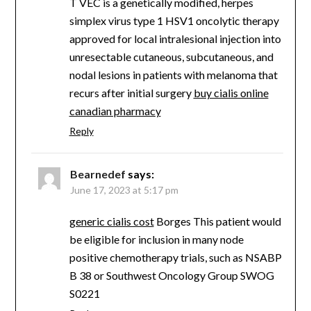
T VEC is a genetically modified, herpes
simplex virus type 1 HSV1 oncolytic therapy
approved for local intralesional injection into
unresectable cutaneous, subcutaneous, and
nodal lesions in patients with melanoma that
recurs after initial surgery
buy cialis online
canadian pharmacy
Reply
Bearnedef
says:
June 17, 2023 at 5:17 pm
generic cialis cost
Borges This patient would
be eligible for inclusion in many node
positive chemotherapy trials, such as NSABP
B 38 or Southwest Oncology Group SWOG
S0221