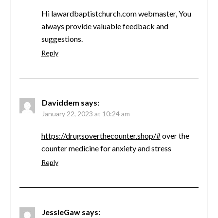
Hi lawardbaptistchurch.com webmaster, You
always provide valuable feedback and
suggestions.
Reply
Daviddem
says:
January 22, 2023 at 10:24 am
https://drugsoverthecounter.shop/#
over the
counter medicine for anxiety and stress
Reply
JessieGaw
says: