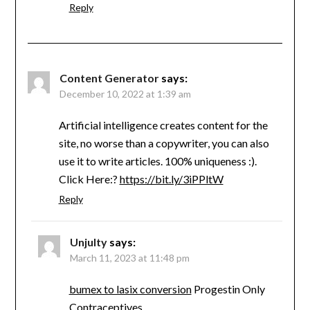
Reply
Content Generator
says:
December 10, 2022 at 1:39 am
Artificial intelligence creates content for the
site, no worse than a copywriter, you can also
use it to write articles. 100% uniqueness :).
Click Here:?
https://bit.ly/3iPPltW
Reply
Unjulty
says:
March 11, 2023 at 11:48 pm
bumex to lasix conversion
Progestin Only
Contraceptives