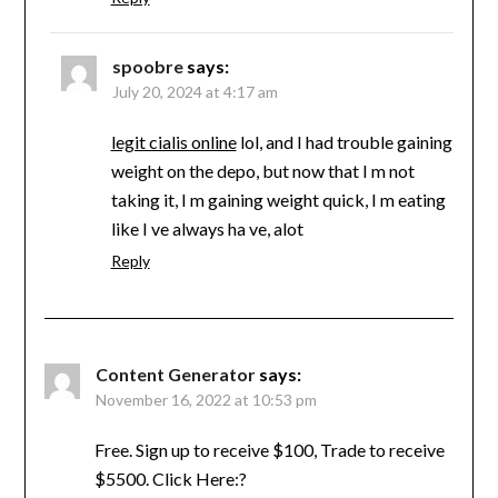
spoobre
says:
July 20, 2024 at 4:17 am
legit cialis online
lol, and I had trouble gaining
weight on the depo, but now that I m not
taking it, I m gaining weight quick, I m eating
like I ve always ha ve, alot
Reply
Content Generator
says:
November 16, 2022 at 10:53 pm
Free. Sign up to receive $100, Trade to receive
$5500. Click Here:?