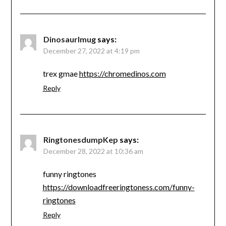
Dinosaurlmug
says:
December 27, 2022 at 4:19 pm
trex gmae
https://chromedinos.com
Reply
RingtonesdumpKep
says:
December 28, 2022 at 10:36 am
funny ringtones
https://downloadfreeringtoness.com/funny-
ringtones
Reply