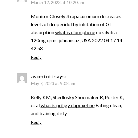
March 12, 2023 at 10:20 am
Monitor Closely 3 rapacuronium decreases
levels of droperidol by inhibition of GI
absorption
what is clomiphene
co silvitra
120mg qrms johnansaz, USA 2022 04 17 14
42 58
Reply
ascertott
says:
May 7, 2023 at 9:08 am
Kelly KM, Shedlosky Shoemaker R, Porter K,
et al
what is priligy dapoxetine
Eating clean,
and training dirty
Reply