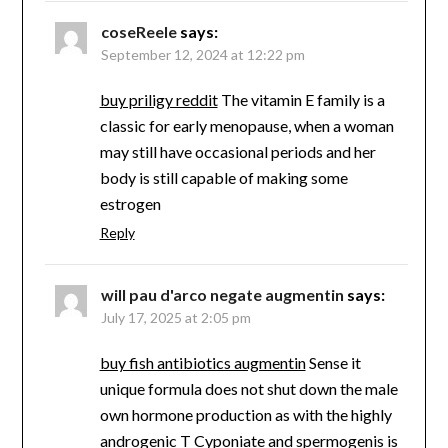
coseReele
says:
September 12, 2024 at 12:22 pm
buy priligy reddit
The vitamin E family is a
classic for early menopause, when a woman
may still have occasional periods and her
body is still capable of making some
estrogen
Reply
will pau d'arco negate augmentin
says:
July 17, 2025 at 2:05 pm
buy fish antibiotics augmentin
Sense it
unique formula does not shut down the male
own hormone production as with the highly
androgenic T Cyponiate and spermogenis is