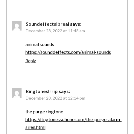
Soundeffectslbreal
says:
December 28, 2022 at 11:48 am
animal sounds
https://sounddeffects.com/animal-sounds
Reply
RingtonesIrrip
says:
December 28, 2022 at 12:14 pm
the purge ringtone
https://ringtonessphone.com/the-purge-alarm-
siren.html