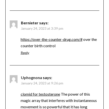
Bernieter
says:
January 24, 2023 at 3:39 pm
https://over-the-counter-drug.com/#
over the
counter birth control
Reply
Uphognona
says:
January 24, 2023 at 9:26 pm
clomid for testosterone
The power of this
magic array that interferes with instantaneous
movement is so powerful that it has long