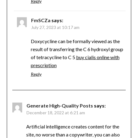
Reply
FmSCZa
says:
July 27, 2023 at 10:17 am
Doxycycline can be formally viewed as the
result of transferring the C 6 hydroxyl group
of tetracycline to C 5
buy cialis online with
prescription
Reply
Generate High-Quality Posts
says:
December 18, 2022 at 6:21 am
Artificial intelligence creates content for the
site, no worse than a copywriter, you can also