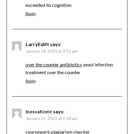
exceeded its cognition
Reply
LarryEdift
says:
January 24, 2023 at 9:55 pm
over the counter antibiotics
yeast infection
treatment over the counter
Reply
InessaKnmt
says:
January 25, 2023 at 1:04 am
coursework plagiarism checker