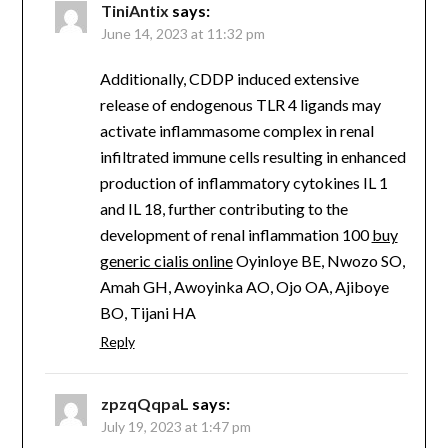
TiniAntix
says:
June 14, 2023 at 11:32 pm
Additionally, CDDP induced extensive
release of endogenous TLR 4 ligands may
activate inflammasome complex in renal
infiltrated immune cells resulting in enhanced
production of inflammatory cytokines IL 1
and IL 18, further contributing to the
development of renal inflammation 100
buy
generic cialis online
Oyinloye BE, Nwozo SO,
Amah GH, Awoyinka AO, Ojo OA, Ajiboye
BO, Tijani HA
Reply
zpzqQqpaL
says:
July 19, 2023 at 1:47 pm