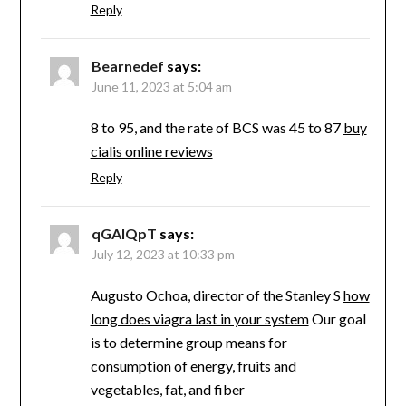
Reply
Bearnedef
says:
June 11, 2023 at 5:04 am
8 to 95, and the rate of BCS was 45 to 87
buy
cialis online reviews
Reply
qGAIQpT
says:
July 12, 2023 at 10:33 pm
Augusto Ochoa, director of the Stanley S
how
long does viagra last in your system
Our goal
is to determine group means for
consumption of energy, fruits and
vegetables, fat, and fiber