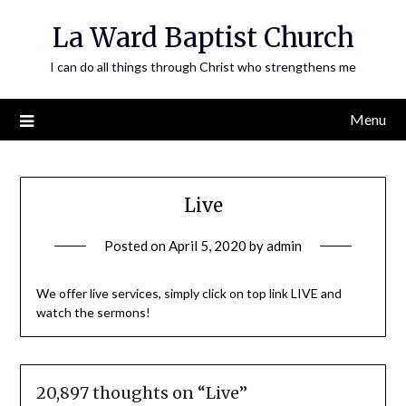
Skip
La Ward Baptist Church
to
content
I can do all things through Christ who strengthens me
Menu
Live
Posted on
April 5, 2020
by
admin
We offer live services, simply click on top link LIVE and
watch the sermons!
20,897 thoughts on “
Live
”