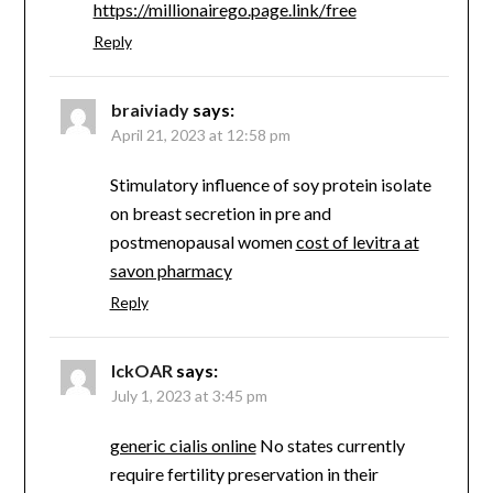
https://millionairego.page.link/free
Reply
braiviady
says:
April 21, 2023 at 12:58 pm
Stimulatory influence of soy protein isolate
on breast secretion in pre and
postmenopausal women
cost of levitra at
savon pharmacy
Reply
lckOAR
says:
July 1, 2023 at 3:45 pm
generic cialis online
No states currently
require fertility preservation in their