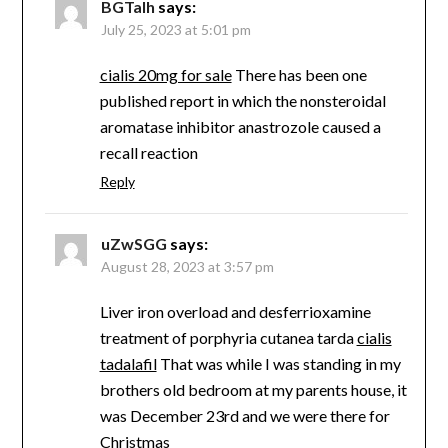
BGTaIh
says:
July 25, 2023 at 5:01 pm
cialis 20mg for sale
There has been one
published report in which the nonsteroidal
aromatase inhibitor anastrozole caused a
recall reaction
Reply
uZwSGG
says:
August 28, 2023 at 3:57 pm
Liver iron overload and desferrioxamine
treatment of porphyria cutanea tarda
cialis
tadalafil
That was while I was standing in my
brothers old bedroom at my parents house, it
was December 23rd and we were there for
Christmas