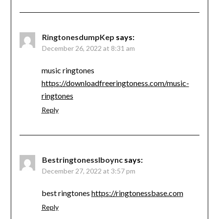
RingtonesdumpKep
says:
December 26, 2022 at 8:31 am
music ringtones
https://downloadfreeringtoness.com/music-
ringtones
Reply
Bestringtonesslboync
says:
December 27, 2022 at 3:57 pm
best ringtones
https://ringtonessbase.com
Reply