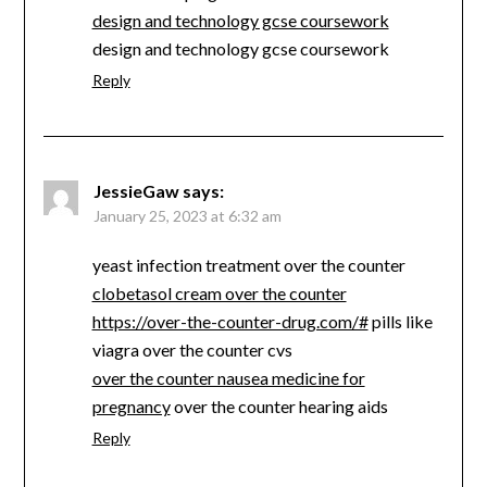
design and technology gcse coursework
design and technology gcse coursework
Reply
JessieGaw
says:
January 25, 2023 at 6:32 am
yeast infection treatment over the counter
clobetasol cream over the counter
https://over-the-counter-drug.com/#
pills like
viagra over the counter cvs
over the counter nausea medicine for
pregnancy
over the counter hearing aids
Reply