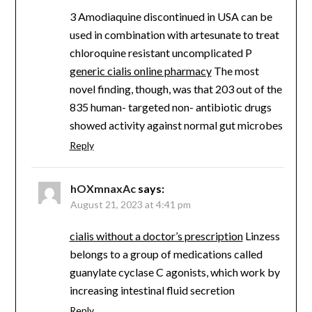
3 Amodiaquine discontinued in USA can be
used in combination with artesunate to treat
chloroquine resistant uncomplicated P
generic cialis online pharmacy
The most
novel finding, though, was that 203 out of the
835 human- targeted non- antibiotic drugs
showed activity against normal gut microbes
Reply
hOXmnaxAc
says:
August 21, 2023 at 4:41 pm
cialis without a doctor’s prescription
Linzess
belongs to a group of medications called
guanylate cyclase C agonists, which work by
increasing intestinal fluid secretion
Reply