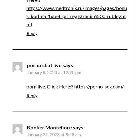
https://www.medtronik.ru/images/pages/bonu
s_kod_na_1xbet_pri_registracii_6500_rubley.ht
ml
Reply
porno chat live
says:
January 8, 2023 at 12:20 pm
porn live. Click Here:?
https://porno-sex.cam/
Reply
Booker Montefiore
says:
January 22, 2023 at 8:48 am