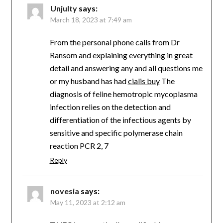
Unjulty
says:
March 18, 2023 at 7:49 am
From the personal phone calls from Dr
Ransom and explaining everything in great
detail and answering any and all questions me
or my husband has had
cialis buy
The
diagnosis of feline hemotropic mycoplasma
infection relies on the detection and
differentiation of the infectious agents by
sensitive and specific polymerase chain
reaction PCR 2, 7
Reply
novesia
says:
May 11, 2023 at 2:12 am