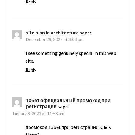
Reply
site plan in architecture
says:
December 28, 2022 at 3:08 pm
I see something genuinely special in this web
site.
Reply
1хбет официальный промокод при
регистрации
says:
January 8, 2023 at 11:58 am
промокод 1xbet при регистрации. Click
Here:?